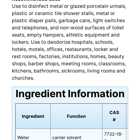
Use to disinfect metal or glazed porcelain urinals,
plastic or ceramic tile shower stalls, metal or
plastic diaper pails, garbage cans, light switches
and telephones, and non-wood surfaces of toilet
seats, empty hampers, athletic equipment and
lockers. Use to deodorize hospitals, schools,
hotels, motels, offices, restaurants, locker and
rest rooms, factories, institutions, homes, beauty
shops, barber shops, meeting rooms, classrooms,
kitchens, bathrooms, sickrooms, living rooms and
churches.
Ingredient Information
CAS
Ingredient
Function
All
#
7732-18-
Water
carrier solvent