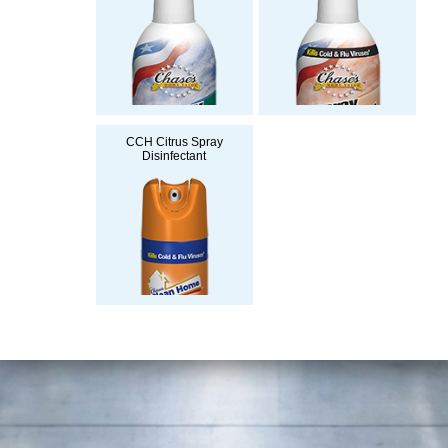
CCH Citrus Spray
Disinfectant