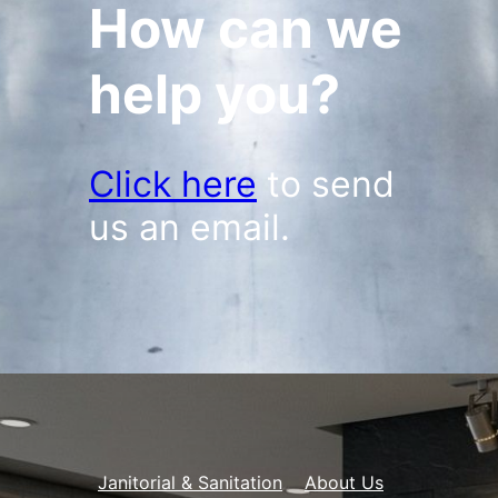
How can we
help you?
Click here
to send
us an email.
Janitorial & Sanitation
About Us