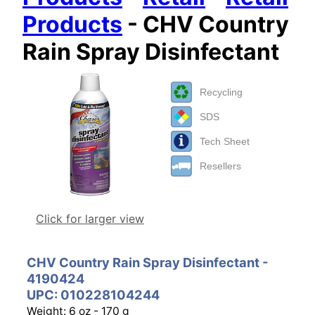
Products
- CHV Country
Rain Spray Disinfectant
Recycling
SDS
Tech Sheet
Resellers
Click for larger view
CHV Country Rain Spray Disinfectant -
4190424
UPC: 010228104244
Weight: 6 oz - 170 g