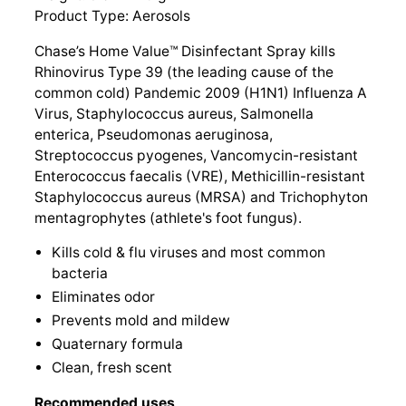
Product Type: Aerosols
Chase’s Home Value™ Disinfectant Spray kills
Rhinovirus Type 39 (the leading cause of the
common cold) Pandemic 2009 (H1N1) Influenza A
Virus, Staphylococcus aureus, Salmonella
enterica, Pseudomonas aeruginosa,
Streptococcus pyogenes, Vancomycin-resistant
Enterococcus faecalis (VRE), Methicillin-resistant
Staphylococcus aureus (MRSA) and Trichophyton
mentagrophytes (athlete's foot fungus).
Kills cold & flu viruses and most common
bacteria
Eliminates odor
Prevents mold and mildew
Quaternary formula
Clean, fresh scent
Recommended uses