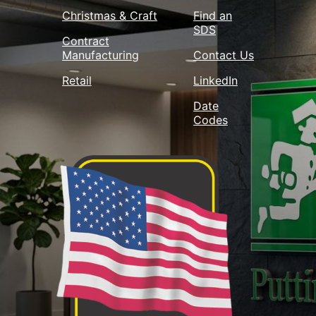
Christmas & Craft
Find an
SDS
Contract
Manufacturing
Contact Us
Retail
LinkedIn
Date
Codes