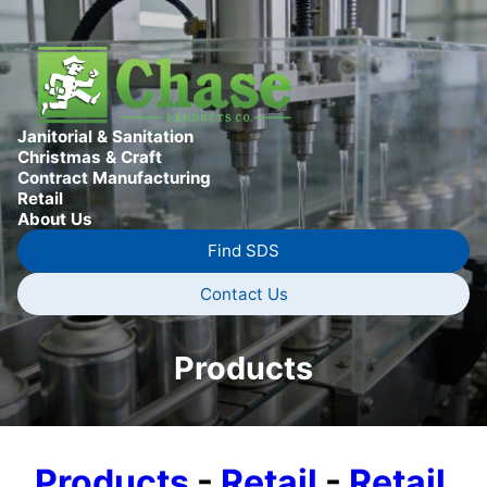
Janitorial & Sanitation
Christmas & Craft
Contract Manufacturing
Retail
About Us
Find SDS
Contact Us
Products
Products
-
Retail
-
Retail