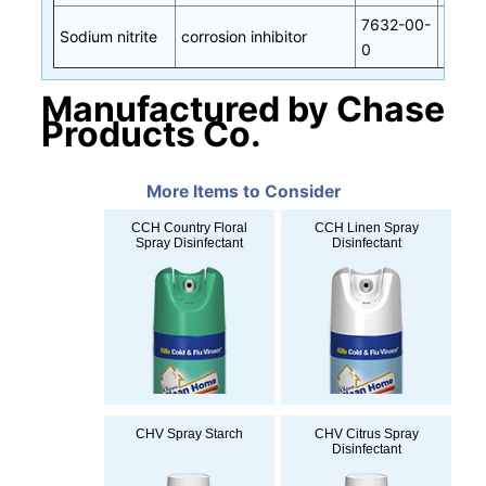
7632-00-
Sodium nitrite
corrosion inhibitor
0
Manufactured by Chase
Products Co.
More Items to Consider
CCH Country Floral
CCH Linen Spray
Spray Disinfectant
Disinfectant
CHV Spray Starch
CHV Citrus Spray
Disinfectant