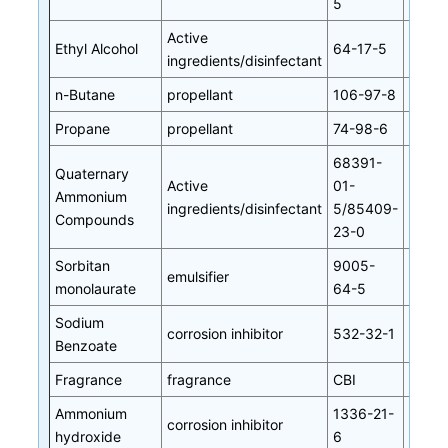
5
Active
Ethyl Alcohol
64-17-5
ingredients/disinfectant
n-Butane
propellant
106-97-8
Propane
propellant
74-98-6
68391-
Quaternary
Active
01-
Ammonium
ingredients/disinfectant
5/85409-
Compounds
23-0
Sorbitan
9005-
emulsifier
monolaurate
64-5
Sodium
corrosion inhibitor
532-32-1
Benzoate
Fragrance
fragrance
CBI
Ammonium
1336-21-
corrosion inhibitor
hydroxide
6