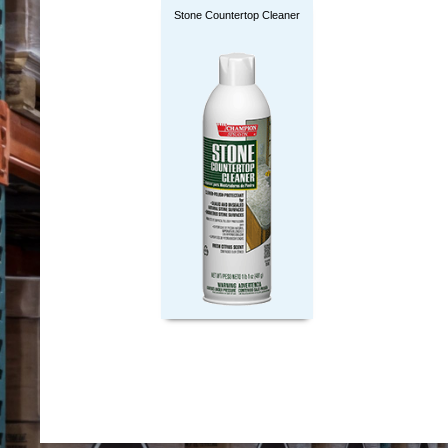
Stone Countertop Cleaner