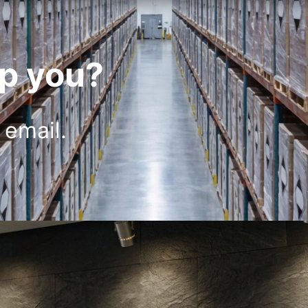
p you?
 email.