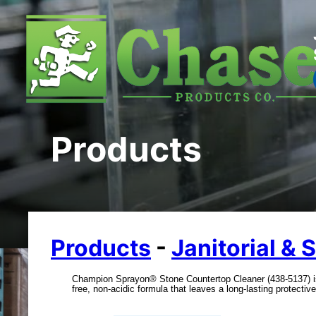
Products
Products
-
Janitorial & 
Champion Sprayon® Stone Countertop Cleaner (438-5137) is 
free, non-acidic formula that leaves a long-lasting protective