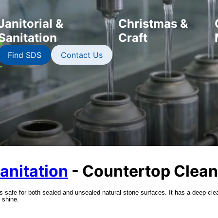
Janitorial &
Christmas &
Sanitation
Craft
Find SDS
Contact Us
Sanitation
- Countertop Clean
safe for both sealed and unsealed natural stone surfaces. It has a deep-cle
 shine.