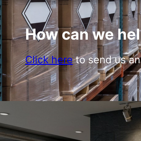
How can we hel
Click here
to send us an