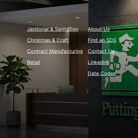
Janitorial & Sanitation
About Us
Christmas & Craft
Find an SDS
Contract Manufacturing
Contact Us
Retail
LinkedIn
Date Codes