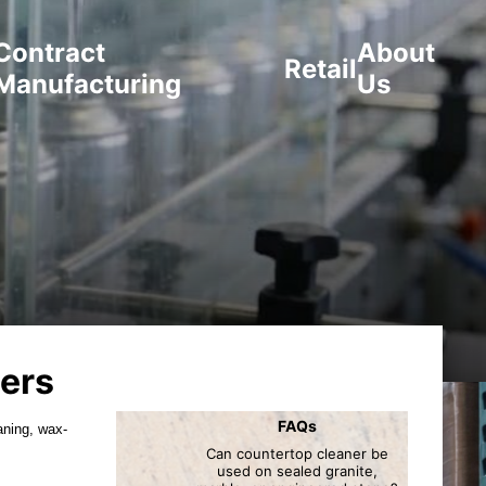
Contract
About
Retail
Manufacturing
Us
ers
FAQs
aning, wax-
Can countertop cleaner be
used on sealed granite,