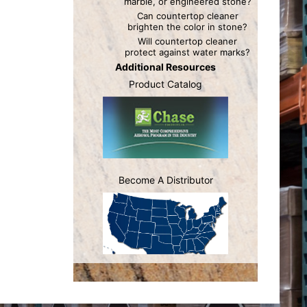
marble, or engineered stone?
Can countertop cleaner
brighten the color in stone?
Will countertop cleaner
protect against water marks?
Additional Resources
Product Catalog
Become A Distributor