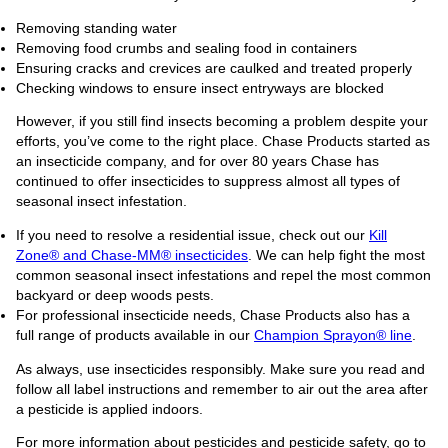
Removing standing water
Removing food crumbs and sealing food in containers
Ensuring cracks and crevices are caulked and treated properly
Checking windows to ensure insect entryways are blocked
However, if you still find insects becoming a problem despite your
efforts, you’ve come to the right place. Chase Products started as
an insecticide company, and for over 80 years Chase has
continued to offer insecticides to suppress almost all types of
seasonal insect infestation.
If you need to resolve a residential issue, check out our
Kill
Zone® and Chase-MM® insecticides
. We can help fight the most
common seasonal insect infestations and repel the most common
backyard or deep woods pests.
For professional insecticide needs, Chase Products also has a
full range of products available in our
Champion Sprayon® line
.
As always, use insecticides responsibly. Make sure you read and
follow all label instructions and remember to air out the area after
a pesticide is applied indoors.
For more information about pesticides and pesticide safety, go to