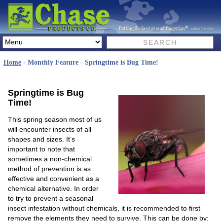
Home
- Monthly Feature - Springtime is Bug Time!
Springtime is Bug
Time!
This spring season most of us
will encounter insects of all
shapes and sizes. It’s
important to note that
sometimes a non-chemical
method of prevention is as
effective and convenient as a
chemical alternative. In order
to try to prevent a seasonal
insect infestation without chemicals, it is recommended to first
remove the elements they need to survive. This can be done by: