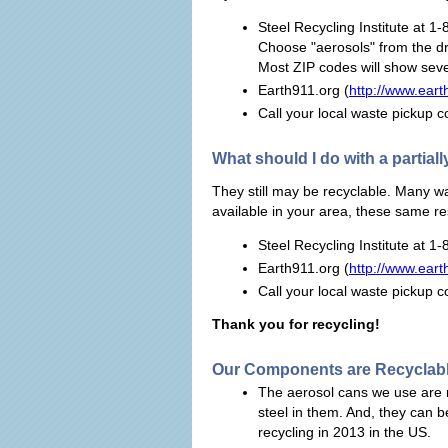
Steel Recycling Institute at 1
Choose "aerosols" from the d
Most ZIP codes will show seve
Earth911.org (
http://www.eart
Call your local waste pickup
What should I do with a partiall
They still may be recyclable. Many w
available in your area, these same re
Steel Recycling Institute at 1
Earth911.org (
http://www.eart
Call your local waste pickup
Thank you for recycling!
Our Components are Recyclab
The aerosol cans we use are 
steel in them. And, they can b
recycling in 2013 in the US.