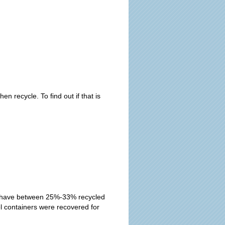
recycle. To find out if that is
se have between 25%-33% recycled
el containers were recovered for