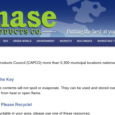
SDS
GREEN WORLD
ENVIRONMENT
MARKETS
MULTIMEDIA
MARKETING 
roducts Council (CAPCO) more than 5,300 municipal locations nationwid
 the Key
he contents will not spoil or evaporate. They can be used and stored ove
y from heat or open flame.
 Please Recycle!
cyclable in your area, please use one of these resources: