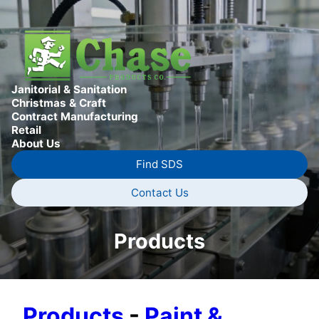
Janitorial & Sanitation
Christmas & Craft
Contract Manufacturing
Retail
About Us
Find SDS
Contact Us
Products
Products
-
Paint &