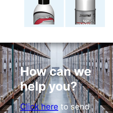
How can we
help you?
Click here
to send