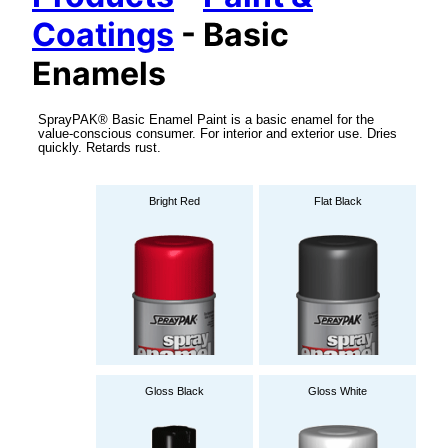
Coatings
- Basic
Enamels
SprayPAK® Basic Enamel Paint is a basic enamel for the
value-conscious consumer. For interior and exterior use. Dries
quickly. Retards rust.
Bright Red
Flat Black
Gloss Black
Gloss White