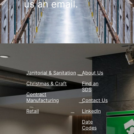
us an email.
Janitorial & Sanitation
About Us
Christmas & Craft
Find an
SDS
Contract
Manufacturing
Contact Us
Retail
LinkedIn
Date
Codes